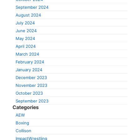
September 2024
August 2024
July 2024
June 2024
May 2024
April 2024
March 2024
February 2024
January 2024
December 2023
November 2023
October 2023
September 2023
Categories
AEW
Boxing
Collison
ImpactWrestling