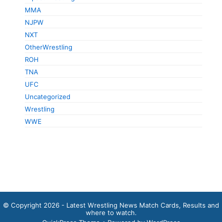
MMA
NJPW
NXT
OtherWrestling
ROH
TNA
UFC
Uncategorized
Wrestling
WWE
© Copyright 2026 - Latest Wrestling News Match Cards, Results and
where to watch.