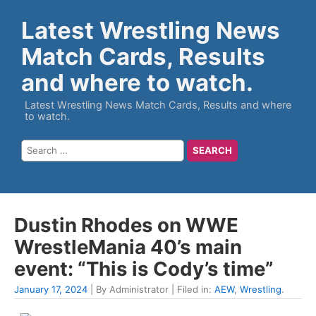
Latest Wrestling News
Match Cards, Results
and where to watch.
Latest Wrestling News Match Cards, Results and where
to watch.
Dustin Rhodes on WWE
WrestleMania 40’s main
event: “This is Cody’s time”
January 17, 2024
| By Administrator | Filed in:
AEW
,
Wrestling
.