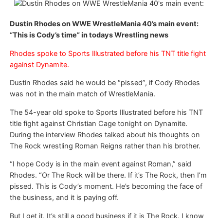
Dustin Rhodes on WWE WrestleMania 40’s main event:
“This is Cody’s time” in todays Wrestling news
Rhodes spoke to Sports Illustrated before his TNT title fight
against Dynamite.
Dustin Rhodes said he would be “pissed”, if Cody Rhodes
was not in the main match of WrestleMania.
The 54-year old spoke to Sports Illustrated before his TNT
title fight against Christian Cage tonight on Dynamite.
During the interview Rhodes talked about his thoughts on
The Rock wrestling Roman Reigns rather than his brother.
“I hope Cody is in the main event against Roman,” said
Rhodes. “Or The Rock will be there. If it’s The Rock, then I’m
pissed. This is Cody’s moment. He’s becoming the face of
the business, and it is paying off.
But I get it. It’s still a good business if it is The Rock. I know