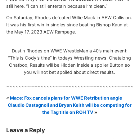
still here. “I can still entertain because I’m clean.”
On Saturday, Rhodes defeated Willie Mack in AEW Collision.
It was his first win in singles since beating Bishop Kaun at
the May 17, 2023 AEW Rampage.
Dustin Rhodes on WWE WrestleMania 40’s main event:
“This is Cody’s time” in todays Wrestling news, Chatalong
Chatbox, Results will be Hidden inside a spoiler Button so
you will not bet spoiled about direct results.
~~~~~~~~~~~~~~~~~~~~~~~~~~~~~~~~~~~~~~~~~~
«
Mace: Fox cancels plans for WWE Retribution angle
Claudio Castagnoli and Bryan Keith will be competing for
the Tag title on ROH TV
»
Leave a Reply