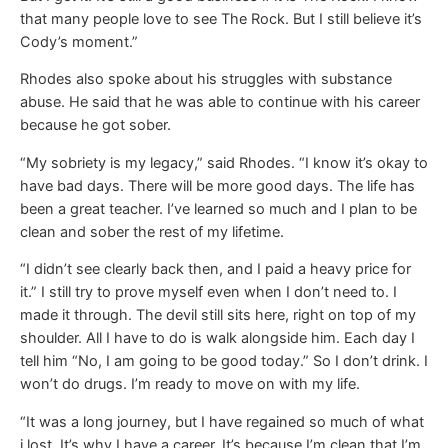
that many people love to see The Rock. But I still believe it’s
Cody’s moment.”
Rhodes also spoke about his struggles with substance
abuse. He said that he was able to continue with his career
because he got sober.
“My sobriety is my legacy,” said Rhodes. “I know it’s okay to
have bad days. There will be more good days. The life has
been a great teacher. I’ve learned so much and I plan to be
clean and sober the rest of my lifetime.
“I didn’t see clearly back then, and I paid a heavy price for
it.” I still try to prove myself even when I don’t need to. I
made it through. The devil still sits here, right on top of my
shoulder. All I have to do is walk alongside him. Each day I
tell him “No, I am going to be good today.” So I don’t drink. I
won’t do drugs. I’m ready to move on with my life.
“It was a long journey, but I have regained so much of what
i lost. It’s why I have a career. It’s because I’m clean that I’m