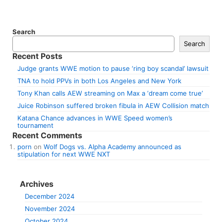
Search
Search
Recent Posts
Judge grants WWE motion to pause ‘ring boy scandal’ lawsuit
TNA to hold PPVs in both Los Angeles and New York
Tony Khan calls AEW streaming on Max a ‘dream come true’
Juice Robinson suffered broken fibula in AEW Collision match
Katana Chance advances in WWE Speed women’s
tournament
Recent Comments
porn
on
Wolf Dogs vs. Alpha Academy announced as
stipulation for next WWE NXT
Archives
December 2024
November 2024
October 2024