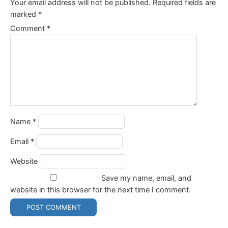
Your email address will not be published.
Required fields are
marked
*
Comment
*
Name
*
Email
*
Website
Save my name, email, and
website in this browser for the next time I comment.