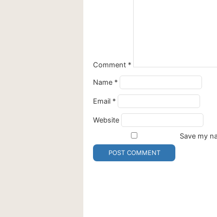
Comment
*
Name
*
Email
*
Website
Save my nam