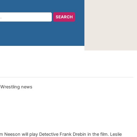
Neeson will play Detective Frank Drebin in the film. Leslie