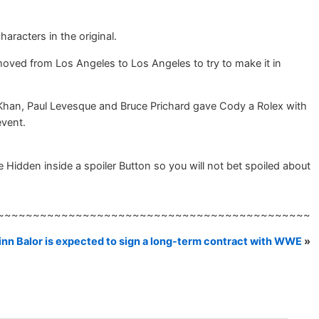
aracters in the original.
 moved from Los Angeles to Los Angeles to try to make it in
 Khan, Paul Levesque and Bruce Prichard gave Cody a Rolex with
event.
Hidden inside a spoiler Button so you will not bet spoiled about
~~~~~~~~~~~~~~~~~~~~~~~~~~~~~~~~~~~~~~~~~~~~
inn Balor is expected to sign a long-term contract with WWE
»