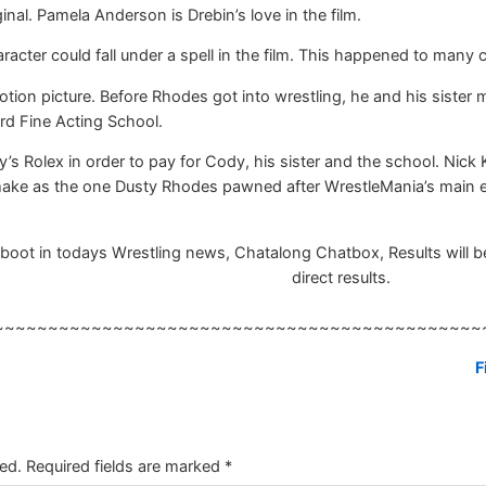
ginal. Pamela Anderson is Drebin’s love in the film.
ter could fall under a spell in the film. This happened to many ch
motion picture. Before Rhodes got into wrestling, he and his sister
rd Fine Acting School.
 Rolex in order to pay for Cody, his sister and the school. Nick
make as the one Dusty Rhodes pawned after WrestleMania’s main 
ot in todays Wrestling news, Chatalong Chatbox, Results will be 
direct results.
~~~~~~~~~~~~~~~~~~~~~~~~~~~~~~~~~~~~~~~~~~~~~
F
ed.
Required fields are marked
*