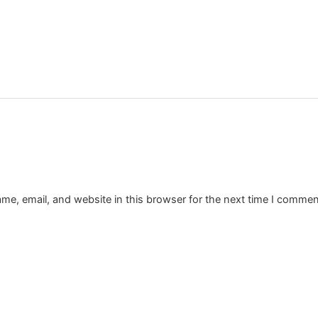
e, email, and website in this browser for the next time I commen