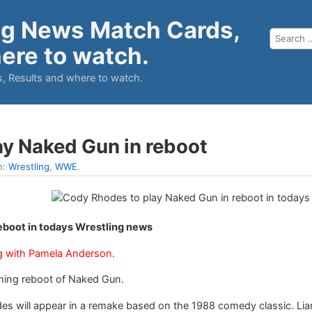
ng News Match Cards,
ere to watch.
, Results and where to watch.
y Naked Gun in reboot
n:
Wrestling
,
WWE
.
eboot in todays Wrestling news
ong with Pamela Anderson.
ming reboot of Naked Gun.
des will appear in a remake based on the 1988 comedy classic. Liam 