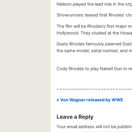
Nielson played the lead role in the ori
Showrunners teased that Rhodes’ charac
The film will be Rhodes’s first major 
Hollywood. They studied at the Howa
Dusty Rhodes famously pawned Dusty’s
the same model, serial number, and 
Cody Rhodes to play Naked Gun in rebo
~~~~~~~~~~~~~~~~~~~~~~~~~
«
Von Wagner released by WWE
Leave a Reply
Your email address will not be publish