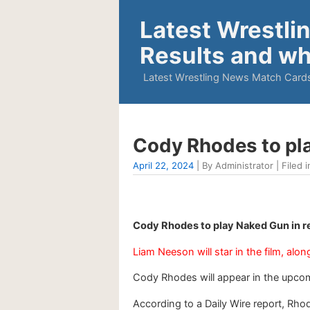
Latest Wrestli
Results and wh
Latest Wrestling News Match Cards
Cody Rhodes to pla
April 22, 2024
| By Administrator | Filed i
Cody Rhodes to play Naked Gun in r
Liam Neeson will star in the film, al
Cody Rhodes will appear in the upco
According to a Daily Wire report, Rho