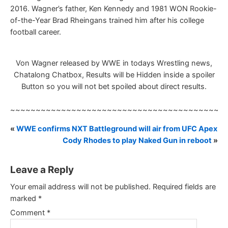
2016. Wagner’s father, Ken Kennedy and 1981 WON Rookie-
of-the-Year Brad Rheingans trained him after his college
football career.
Von Wagner released by WWE in todays Wrestling news,
Chatalong Chatbox, Results will be Hidden inside a spoiler
Button so you will not bet spoiled about direct results.
~~~~~~~~~~~~~~~~~~~~~~~~~~~~~~~~~~~~~~~~~~
«
WWE confirms NXT Battleground will air from UFC Apex
Cody Rhodes to play Naked Gun in reboot
»
Leave a Reply
Your email address will not be published.
Required fields are
marked
*
Comment
*