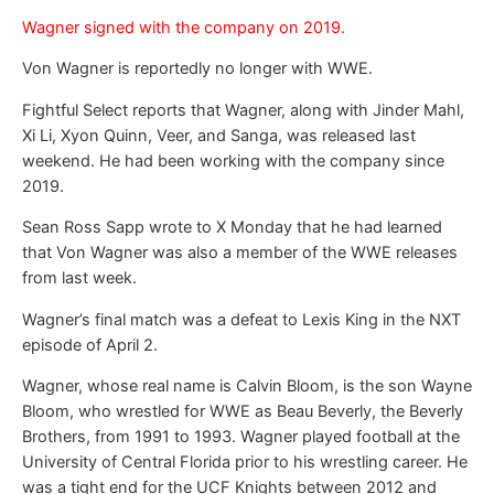
Wagner signed with the company on 2019.
Von Wagner is reportedly no longer with WWE.
Fightful Select reports that Wagner, along with Jinder Mahl,
Xi Li, Xyon Quinn, Veer, and Sanga, was released last
weekend. He had been working with the company since
2019.
Sean Ross Sapp wrote to X Monday that he had learned
that Von Wagner was also a member of the WWE releases
from last week.
Wagner’s final match was a defeat to Lexis King in the NXT
episode of April 2.
Wagner, whose real name is Calvin Bloom, is the son Wayne
Bloom, who wrestled for WWE as Beau Beverly, the Beverly
Brothers, from 1991 to 1993. Wagner played football at the
University of Central Florida prior to his wrestling career. He
was a tight end for the UCF Knights between 2012 and