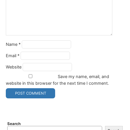
Name
*
Email
*
Website
Save my name, email, and
website in this browser for the next time I comment.
Search