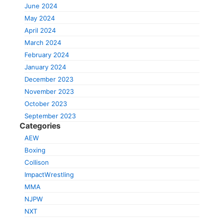
June 2024
May 2024
April 2024
March 2024
February 2024
January 2024
December 2023
November 2023
October 2023
September 2023
Categories
AEW
Boxing
Collison
ImpactWrestling
MMA
NJPW
NXT