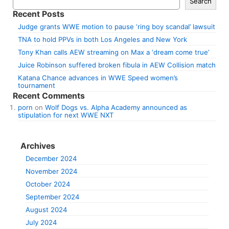
Search
Recent Posts
Judge grants WWE motion to pause ‘ring boy scandal’ lawsuit
TNA to hold PPVs in both Los Angeles and New York
Tony Khan calls AEW streaming on Max a ‘dream come true’
Juice Robinson suffered broken fibula in AEW Collision match
Katana Chance advances in WWE Speed women’s
tournament
Recent Comments
porn
on
Wolf Dogs vs. Alpha Academy announced as
stipulation for next WWE NXT
Archives
December 2024
November 2024
October 2024
September 2024
August 2024
July 2024