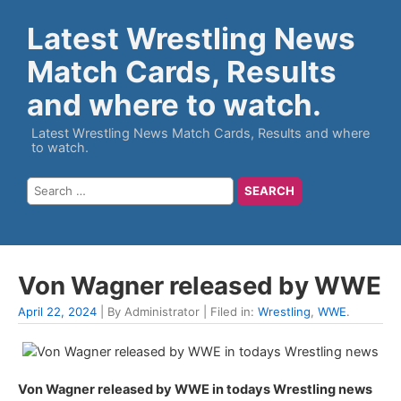
Latest Wrestling News
Match Cards, Results
and where to watch.
Latest Wrestling News Match Cards, Results and where
to watch.
Von Wagner released by WWE
April 22, 2024
| By Administrator | Filed in:
Wrestling
,
WWE
.
Von Wagner released by WWE in todays Wrestling news