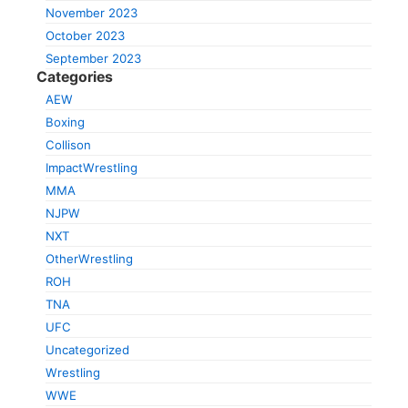
November 2023
October 2023
September 2023
Categories
AEW
Boxing
Collison
ImpactWrestling
MMA
NJPW
NXT
OtherWrestling
ROH
TNA
UFC
Uncategorized
Wrestling
WWE