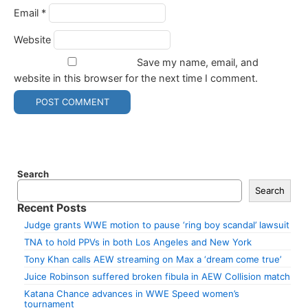
Email
*
Website
Save my name, email, and
website in this browser for the next time I comment.
Search
Search
Recent Posts
Judge grants WWE motion to pause ‘ring boy scandal’ lawsuit
TNA to hold PPVs in both Los Angeles and New York
Tony Khan calls AEW streaming on Max a ‘dream come true’
Juice Robinson suffered broken fibula in AEW Collision match
Katana Chance advances in WWE Speed women’s
tournament