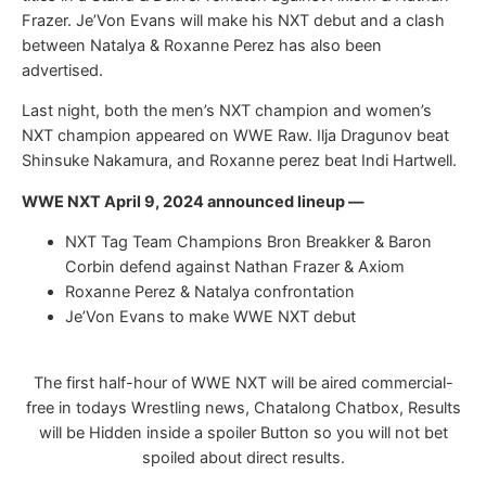
Frazer. Je’Von Evans will make his NXT debut and a clash
between Natalya & Roxanne Perez has also been
advertised.
Last night, both the men’s NXT champion and women’s
NXT champion appeared on WWE Raw. Ilja Dragunov beat
Shinsuke Nakamura, and Roxanne perez beat Indi Hartwell.
WWE NXT April 9, 2024 announced lineup —
NXT Tag Team Champions Bron Breakker & Baron
Corbin defend against Nathan Frazer & Axiom
Roxanne Perez & Natalya confrontation
Je’Von Evans to make WWE NXT debut
The first half-hour of WWE NXT will be aired commercial-
free in todays Wrestling news, Chatalong Chatbox, Results
will be Hidden inside a spoiler Button so you will not bet
spoiled about direct results.