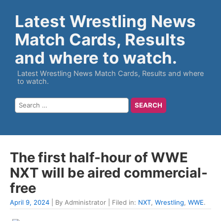
Latest Wrestling News
Match Cards, Results
and where to watch.
Latest Wrestling News Match Cards, Results and where
to watch.
The first half-hour of WWE
NXT will be aired commercial-
free
April 9, 2024
| By Administrator | Filed in:
NXT
,
Wrestling
,
WWE
.