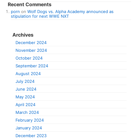
Recent Comments
porn
on
Wolf Dogs vs. Alpha Academy announced as
stipulation for next WWE NXT
Archives
December 2024
November 2024
October 2024
September 2024
August 2024
July 2024
June 2024
May 2024
April 2024
March 2024
February 2024
January 2024
December 2023