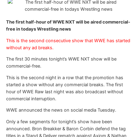
The first half-hour of WWE NXT will be aired commercial-
free in todays Wrestling news
This is the second consecutive show that WWE has started
without any ad breaks.
The first 30 minutes tonight’s WWE NXT show will be
commercial-free.
This is the second night in a row that the promotion has
started a show without any commercial breaks. The first
hour of WWE Raw last night was also broadcast without
commercial interruption.
WWE announced the news on social media Tuesday.
Only a few segments for tonight’s show have been
announced. Bron Breakker & Baron Corbin defend the tag
titles in a Stand & Deliver rematch against Axiom & Nathan