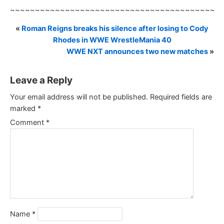
~~~~~~~~~~~~~~~~~~~~~~~~~~~~~~~~~~~~~~~~~~
«
Roman Reigns breaks his silence after losing to Cody
Rhodes in WWE WrestleMania 40
WWE NXT announces two new matches
»
Leave a Reply
Your email address will not be published.
Required fields are
marked
*
Comment
*
Name
*