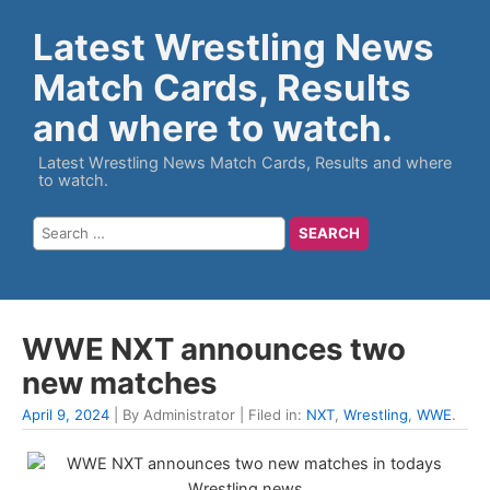
Latest Wrestling News
Match Cards, Results
and where to watch.
Latest Wrestling News Match Cards, Results and where
to watch.
WWE NXT announces two
new matches
April 9, 2024
| By Administrator | Filed in:
NXT
,
Wrestling
,
WWE
.