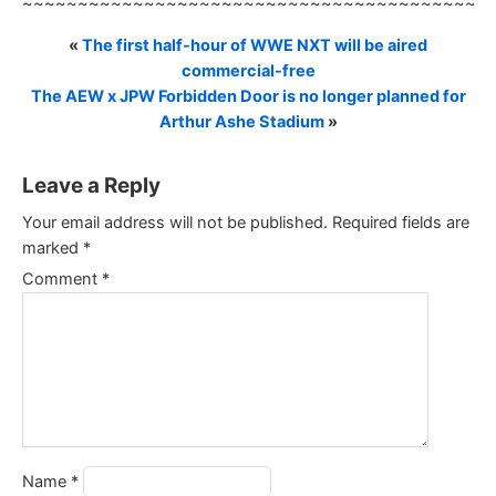
~~~~~~~~~~~~~~~~~~~~~~~~~~~~~~~~~~~~~~~~~~
«
The first half-hour of WWE NXT will be aired
commercial-free
The AEW x JPW Forbidden Door is no longer planned for
Arthur Ashe Stadium
»
Leave a Reply
Your email address will not be published.
Required fields are
marked
*
Comment
*
Name
*