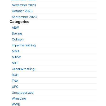
November 2023
October 2023
September 2023
Categories
AEW
Boxing
Collison
ImpactWrestling
MMA
NJPW
NXT
OtherWrestling
ROH
TNA
UFC
Uncategorized
Wrestling
WWE