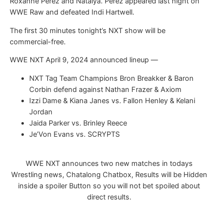
Roxanne Perez and Natalya. Perez appeared last night on
WWE Raw and defeated Indi Hartwell.
The first 30 minutes tonight’s NXT show will be
commercial-free.
WWE NXT April 9, 2024 announced lineup —
NXT Tag Team Champions Bron Breakker & Baron
Corbin defend against Nathan Frazer & Axiom
Izzi Dame & Kiana Janes vs. Fallon Henley & Kelani
Jordan
Jaida Parker vs. Brinley Reece
Je’Von Evans vs. SCRYPTS
WWE NXT announces two new matches in todays
Wrestling news, Chatalong Chatbox, Results will be Hidden
inside a spoiler Button so you will not bet spoiled about
direct results.