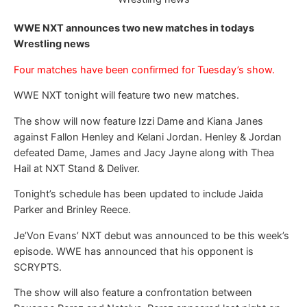
WWE NXT announces two new matches in todays
Wrestling news
Four matches have been confirmed for Tuesday’s show.
WWE NXT tonight will feature two new matches.
The show will now feature Izzi Dame and Kiana Janes
against Fallon Henley and Kelani Jordan. Henley & Jordan
defeated Dame, James and Jacy Jayne along with Thea
Hail at NXT Stand & Deliver.
Tonight’s schedule has been updated to include Jaida
Parker and Brinley Reece.
Je’Von Evans’ NXT debut was announced to be this week’s
episode. WWE has announced that his opponent is
SCRYPTS.
The show will also feature a confrontation between