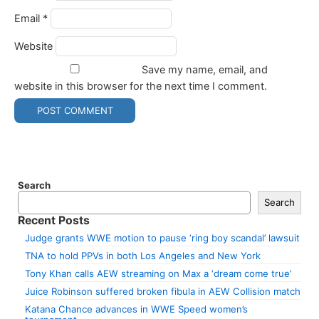
Email
*
Website
Save my name, email, and
website in this browser for the next time I comment.
Search
Search
Recent Posts
Judge grants WWE motion to pause ‘ring boy scandal’ lawsuit
TNA to hold PPVs in both Los Angeles and New York
Tony Khan calls AEW streaming on Max a ‘dream come true’
Juice Robinson suffered broken fibula in AEW Collision match
Katana Chance advances in WWE Speed women’s