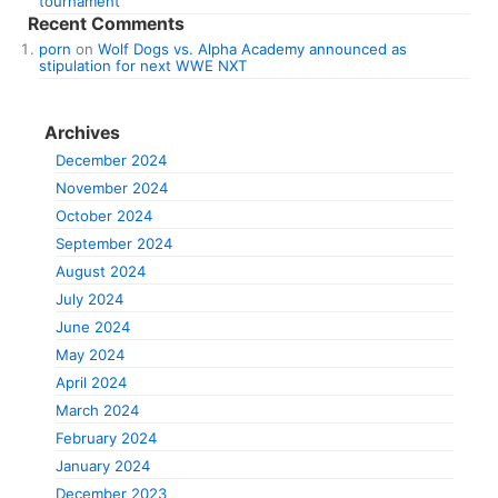
tournament
Recent Comments
porn
on
Wolf Dogs vs. Alpha Academy announced as
stipulation for next WWE NXT
Archives
December 2024
November 2024
October 2024
September 2024
August 2024
July 2024
June 2024
May 2024
April 2024
March 2024
February 2024
January 2024
December 2023