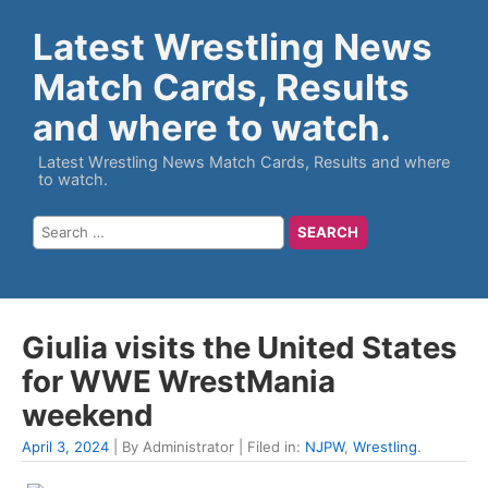
Latest Wrestling News
Match Cards, Results
and where to watch.
Latest Wrestling News Match Cards, Results and where
to watch.
Giulia visits the United States
for WWE WrestMania
weekend
April 3, 2024
| By Administrator | Filed in:
NJPW
,
Wrestling
.