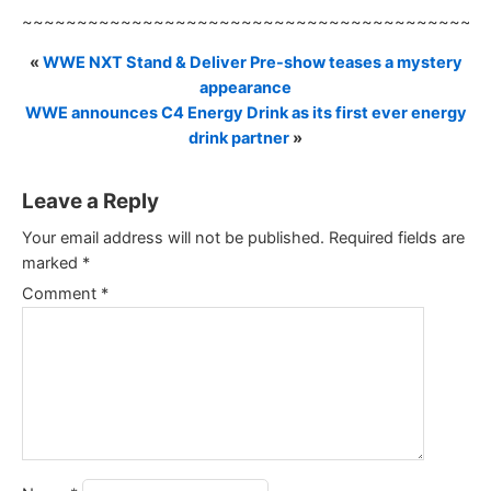
~~~~~~~~~~~~~~~~~~~~~~~~~~~~~~~~~~~~~~~~~~
«
WWE NXT Stand & Deliver Pre-show teases a mystery
appearance
WWE announces C4 Energy Drink as its first ever energy
drink partner
»
Leave a Reply
Your email address will not be published.
Required fields are
marked
*
Comment
*