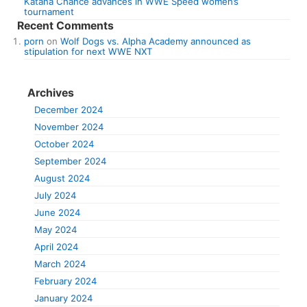
Katana Chance advances in WWE Speed women’s
tournament
Recent Comments
porn
on
Wolf Dogs vs. Alpha Academy announced as
stipulation for next WWE NXT
Archives
December 2024
November 2024
October 2024
September 2024
August 2024
July 2024
June 2024
May 2024
April 2024
March 2024
February 2024
January 2024