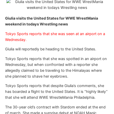
Giulia visits the United States for WWE WrestMania
weekend in todays Wrestling news
Tokyo Sports reports that she was seen at an airport on a
Wednesday.
Giulia will reportedly be heading to the United States.
Tokyo Sports reports that she was spotted in an airport on
Wednesday, but when confronted with a reporter she
allegedly claimed to be traveling to the Himalayas where
she planned to shave her eyebrows.
Tokyo Sports reports that despite Giulia’s comments, she
has boarded a flight to the United States. It is “highly likely”
that she will attend WWE WrestleMania Philadelphia.
The 30-year old’s contract with Stardom ended at the end
of march. She made a surprise debut at NOAH Magic