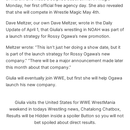
Monday, her first official free agency day. She also revealed
that she will compete in Wrestle Magic May 4th.
Dave Meltzer, our own Dave Meltzer, wrote in the Daily
Update of April 1, that Giulia’s wrestling in NOAH was part of
a launch strategy for Rossy Ogawa’s new promotion.
Meltzer wrote: “This isn’t just her doing a show date, but it
is part of the launch strategy for Rossy Ogawa’s new
company.” “There will be a major announcement made later
this month about that company.”
Giulia will eventually join WWE, but first she will help Ogawa
launch his new company.
Giulia visits the United States for WWE WrestMania
weekend in todays Wrestling news, Chatalong Chatbox,
Results will be Hidden inside a spoiler Button so you will not
bet spoiled about direct results.