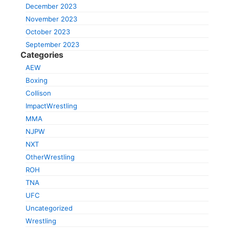
December 2023
November 2023
October 2023
September 2023
Categories
AEW
Boxing
Collison
ImpactWrestling
MMA
NJPW
NXT
OtherWrestling
ROH
TNA
UFC
Uncategorized
Wrestling