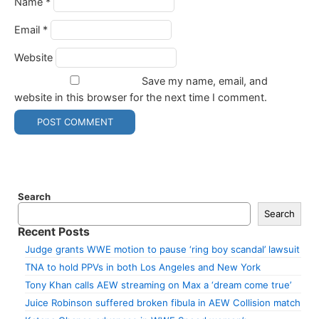
Name
*
Email
*
Website
Save my name, email, and
website in this browser for the next time I comment.
Search
Search
Recent Posts
Judge grants WWE motion to pause ‘ring boy scandal’ lawsuit
TNA to hold PPVs in both Los Angeles and New York
Tony Khan calls AEW streaming on Max a ‘dream come true’
Juice Robinson suffered broken fibula in AEW Collision match