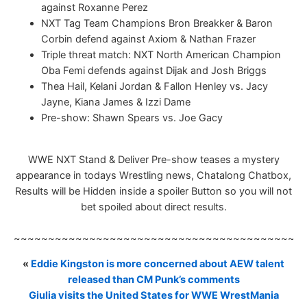
against Roxanne Perez
NXT Tag Team Champions Bron Breakker & Baron
Corbin defend against Axiom & Nathan Frazer
Triple threat match: NXT North American Champion
Oba Femi defends against Dijak and Josh Briggs
Thea Hail, Kelani Jordan & Fallon Henley vs. Jacy
Jayne, Kiana James & Izzi Dame
Pre-show: Shawn Spears vs. Joe Gacy
WWE NXT Stand & Deliver Pre-show teases a mystery
appearance in todays Wrestling news, Chatalong Chatbox,
Results will be Hidden inside a spoiler Button so you will not
bet spoiled about direct results.
~~~~~~~~~~~~~~~~~~~~~~~~~~~~~~~~~~~~~~~~~~
«
Eddie Kingston is more concerned about AEW talent
released than CM Punk’s comments
Giulia visits the United States for WWE WrestMania