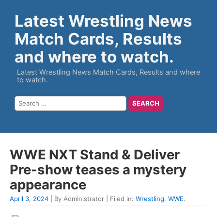
Latest Wrestling News
Match Cards, Results
and where to watch.
Latest Wrestling News Match Cards, Results and where
to watch.
WWE NXT Stand & Deliver
Pre-show teases a mystery
appearance
April 3, 2024
| By Administrator | Filed in:
Wrestling
,
WWE
.