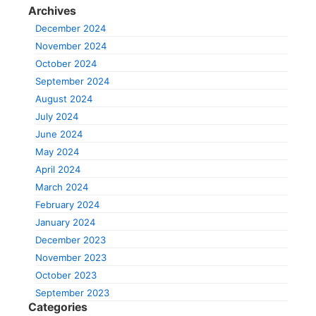
Archives
December 2024
November 2024
October 2024
September 2024
August 2024
July 2024
June 2024
May 2024
April 2024
March 2024
February 2024
January 2024
December 2023
November 2023
October 2023
September 2023
Categories