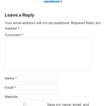
weekend
»
Leave a Reply
Your email address will not be published.
Required fields are
marked
*
Comment
*
Name
*
Email
*
Website
Save my name, email, and