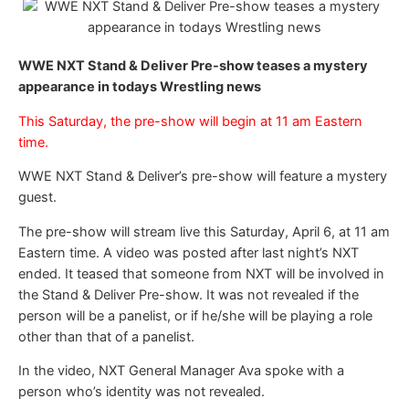
WWE NXT Stand & Deliver Pre-show teases a mystery
appearance in todays Wrestling news
This Saturday, the pre-show will begin at 11 am Eastern
time.
WWE NXT Stand & Deliver’s pre-show will feature a mystery
guest.
The pre-show will stream live this Saturday, April 6, at 11 am
Eastern time. A video was posted after last night’s NXT
ended. It teased that someone from NXT will be involved in
the Stand & Deliver Pre-show. It was not revealed if the
person will be a panelist, or if he/she will be playing a role
other than that of a panelist.
In the video, NXT General Manager Ava spoke with a
person who’s identity was not revealed.