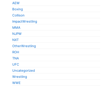
AEW
Boxing
Collison
ImpactWrestling
MMA
NJPW
NXT
OtherWrestling
ROH
TNA
UFC
Uncategorized
Wrestling
WWE