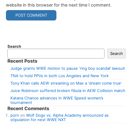
website in this browser for the next time I comment.
Search
Search
Recent Posts
Judge grants WWE motion to pause ‘ring boy scandal’ lawsuit
TNA to hold PPVs in both Los Angeles and New York
Tony Khan calls AEW streaming on Max a ‘dream come true’
Juice Robinson suffered broken fibula in AEW Collision match
Katana Chance advances in WWE Speed women’s
tournament
Recent Comments
porn
on
Wolf Dogs vs. Alpha Academy announced as
stipulation for next WWE NXT