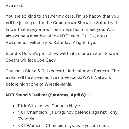
Ava said:
You are so kind to answer my calls. I’m so happy that you
will be joining us for the Countdown Show on Saturday. I
know that everyone will be so excited to meet you. You’ll
always be a member of the NXT team. Ok. Ok, great.
Awesome. I will see you Saturday. Alright, bye.
Stand & Deliver’s pre-show will feature one match. Shawn
Spears will face Joe Gacy.
The main Stand & Deliver card starts at noon Eastern. The
event will be streamed live on Peacock/WWE Network
before night one of WrestleMania.
NXT Stand & Deliver (Saturday, April 6) —
Trick Williams vs. Carmelo Hayes
NXT Champion Ilja Dragunov defends against Tony
D’Angelo
NXT Women’s Champion Lyra Valkyria defends