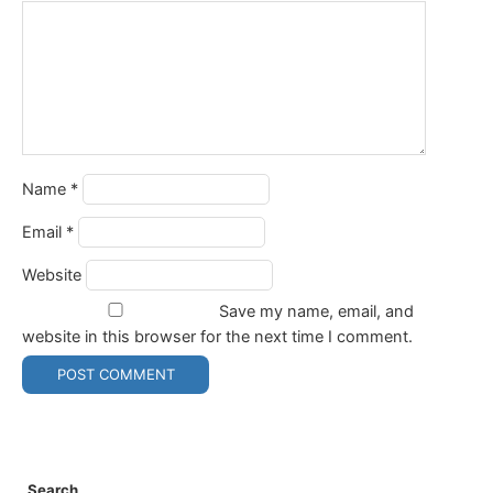
Name
*
Email
*
Website
Save my name, email, and
website in this browser for the next time I comment.
Search