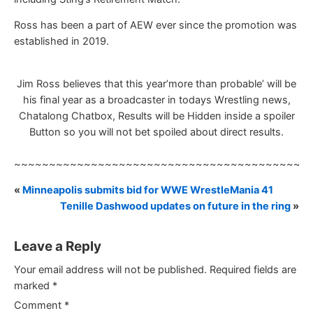
Ross has been a part of AEW ever since the promotion was
established in 2019.
Jim Ross believes that this year’more than probable’ will be
his final year as a broadcaster in todays Wrestling news,
Chatalong Chatbox, Results will be Hidden inside a spoiler
Button so you will not bet spoiled about direct results.
~~~~~~~~~~~~~~~~~~~~~~~~~~~~~~~~~~~~~~~~~~
«
Minneapolis submits bid for WWE WrestleMania 41
Tenille Dashwood updates on future in the ring
»
Leave a Reply
Your email address will not be published.
Required fields are
marked
*
Comment
*