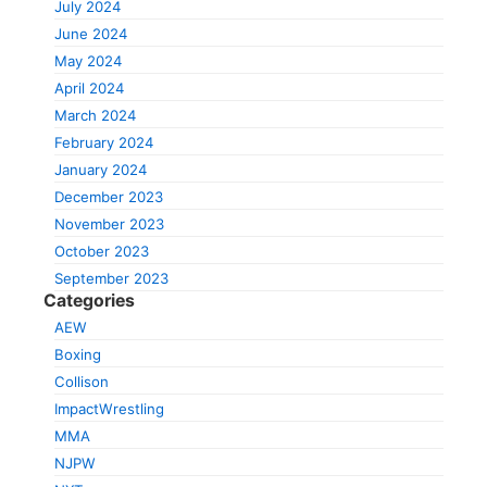
July 2024
June 2024
May 2024
April 2024
March 2024
February 2024
January 2024
December 2023
November 2023
October 2023
September 2023
Categories
AEW
Boxing
Collison
ImpactWrestling
MMA
NJPW