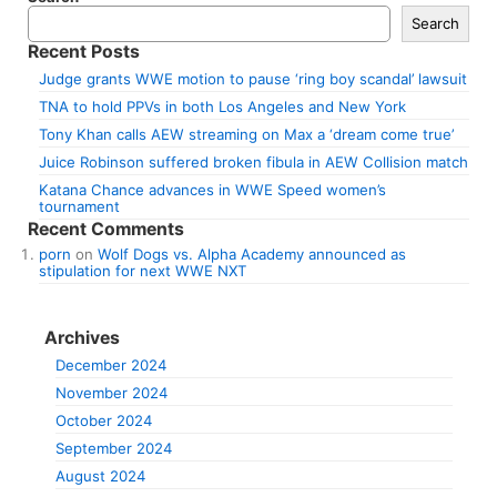
Search
Recent Posts
Judge grants WWE motion to pause ‘ring boy scandal’ lawsuit
TNA to hold PPVs in both Los Angeles and New York
Tony Khan calls AEW streaming on Max a ‘dream come true’
Juice Robinson suffered broken fibula in AEW Collision match
Katana Chance advances in WWE Speed women’s
tournament
Recent Comments
porn
on
Wolf Dogs vs. Alpha Academy announced as
stipulation for next WWE NXT
Archives
December 2024
November 2024
October 2024
September 2024
August 2024