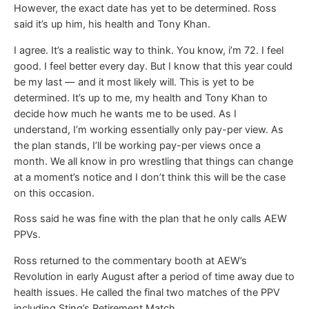
However, the exact date has yet to be determined. Ross
said it’s up him, his health and Tony Khan.
I agree. It’s a realistic way to think. You know, i’m 72. I feel
good. I feel better every day. But I know that this year could
be my last — and it most likely will. This is yet to be
determined. It’s up to me, my health and Tony Khan to
decide how much he wants me to be used. As I
understand, I’m working essentially only pay-per view. As
the plan stands, I’ll be working pay-per views once a
month. We all know in pro wrestling that things can change
at a moment’s notice and I don’t think this will be the case
on this occasion.
Ross said he was fine with the plan that he only calls AEW
PPVs.
Ross returned to the commentary booth at AEW’s
Revolution in early August after a period of time away due to
health issues. He called the final two matches of the PPV
including Sting’s Retirement Match.