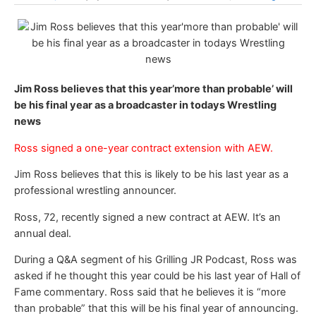
Jim Ross believes that this year’more than probable’ will
be his final year as a broadcaster in todays Wrestling
news
Ross signed a one-year contract extension with AEW.
Jim Ross believes that this is likely to be his last year as a
professional wrestling announcer.
Ross, 72, recently signed a new contract at AEW. It’s an
annual deal.
During a Q&A segment of his Grilling JR Podcast, Ross was
asked if he thought this year could be his last year of Hall of
Fame commentary. Ross said that he believes it is “more
than probable” that this will be his final year of announcing.