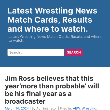
Latest Wrestling News
Match Cards, Results
and where to watch.
Latest Wrestling News Match Cards, Results and where
to watch.
Jim Ross believes that this
year’more than probable’ will
be his final year as a
broadcaster
March 14, 2024
| By Administrator | Filed in:
AEW
,
Wrestling
.