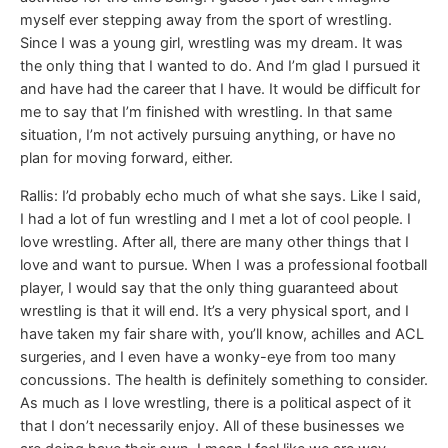
myself ever stepping away from the sport of wrestling.
Since I was a young girl, wrestling was my dream. It was
the only thing that I wanted to do. And I’m glad I pursued it
and have had the career that I have. It would be difficult for
me to say that I’m finished with wrestling. In that same
situation, I’m not actively pursuing anything, or have no
plan for moving forward, either.
Rallis: I’d probably echo much of what she says. Like I said,
I had a lot of fun wrestling and I met a lot of cool people. I
love wrestling. After all, there are many other things that I
love and want to pursue. When I was a professional football
player, I would say that the only thing guaranteed about
wrestling is that it will end. It’s a very physical sport, and I
have taken my fair share with, you’ll know, achilles and ACL
surgeries, and I even have a wonky-eye from too many
concussions. The health is definitely something to consider.
As much as I love wrestling, there is a political aspect of it
that I don’t necessarily enjoy. All of these businesses we