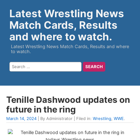
Latest Wrestling News
Match Cards, Results
and where to watch.
Latest Wrestling News Match Cards, Results and where
to watch.
Tenille Dashwood updates on
future in the ring
March 14, 2024
| By Administrator | Filed in:
Wrestling
,
WWE
.