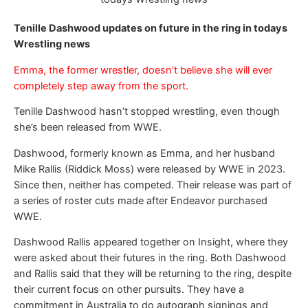
Tenille Dashwood updates on future in the ring in todays
Wrestling news
Emma, the former wrestler, doesn’t believe she will ever
completely step away from the sport.
Tenille Dashwood hasn’t stopped wrestling, even though
she’s been released from WWE.
Dashwood, formerly known as Emma, and her husband
Mike Rallis (Riddick Moss) were released by WWE in 2023.
Since then, neither has competed. Their release was part of
a series of roster cuts made after Endeavor purchased
WWE.
Dashwood Rallis appeared together on Insight, where they
were asked about their futures in the ring. Both Dashwood
and Rallis said that they will be returning to the ring, despite
their current focus on other pursuits. They have a
commitment in Australia to do autograph signings and