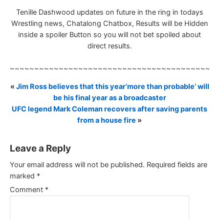
Tenille Dashwood updates on future in the ring in todays
Wrestling news, Chatalong Chatbox, Results will be Hidden
inside a spoiler Button so you will not bet spoiled about
direct results.
~~~~~~~~~~~~~~~~~~~~~~~~~~~~~~~~~~~~~~~~~~
«
Jim Ross believes that this year’more than probable’ will
be his final year as a broadcaster
UFC legend Mark Coleman recovers after saving parents
from a house fire
»
Leave a Reply
Your email address will not be published.
Required fields are
marked
*
Comment
*