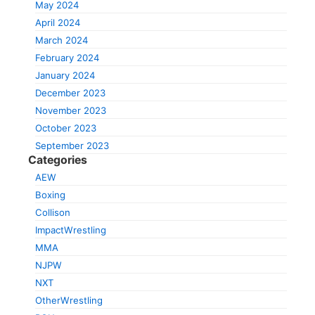
May 2024
April 2024
March 2024
February 2024
January 2024
December 2023
November 2023
October 2023
September 2023
Categories
AEW
Boxing
Collison
ImpactWrestling
MMA
NJPW
NXT
OtherWrestling