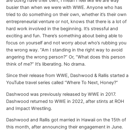
are doing have their own, I mean I feel like we are way
busier than when we were with WWE. Anyone who has
tried to do something on their own, whether it’s their own
entrepreneurial venture or not, knows that there is a lot of
hard work involved in the beginning. It’s stressful and
exciting and fun. There’s something about being able to
focus on yourself and not worry about who’s rubbing you
the wrong way. “Am I standing in the right way to avoid
angering the wrong person?” Or, “What does this person
think of me?” It’s liberating. No drama.
Since their release from WWE, Dashwood & Rallis started a
YouTube travel series called “Where To Next, Honey?”
Dashwood was previously released by WWE in 2017.
Dashwood returned to WWE in 2022, after stints at ROH
and Impact Wrestling.
Dashwood and Rallis got married in Hawaii on the 15th of
this month, after announcing their engagement in June.