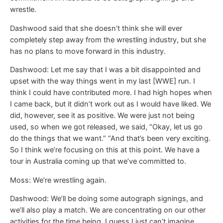
wrestle.
Dashwood said that she doesn’t think she will ever
completely step away from the wrestling industry, but she
has no plans to move forward in this industry.
Dashwood: Let me say that I was a bit disappointed and
upset with the way things went in my last [WWE] run. I
think I could have contributed more. I had high hopes when
I came back, but it didn’t work out as I would have liked. We
did, however, see it as positive. We were just not being
used, so when we got released, we said, “Okay, let us go
do the things that we want.” “And that’s been very exciting.
So I think we’re focusing on this at this point. We have a
tour in Australia coming up that we’ve committed to.
Moss: We’re wrestling again.
Dashwood: We’ll be doing some autograph signings, and
we’ll also play a match. We are concentrating on our other
activities for the time being. I guess I just can’t imagine