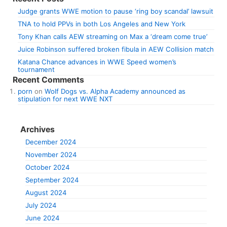
Judge grants WWE motion to pause ‘ring boy scandal’ lawsuit
TNA to hold PPVs in both Los Angeles and New York
Tony Khan calls AEW streaming on Max a ‘dream come true’
Juice Robinson suffered broken fibula in AEW Collision match
Katana Chance advances in WWE Speed women’s
tournament
Recent Comments
porn
on
Wolf Dogs vs. Alpha Academy announced as
stipulation for next WWE NXT
Archives
December 2024
November 2024
October 2024
September 2024
August 2024
July 2024
June 2024