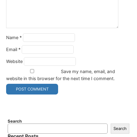
Name
*
Email
*
Website
Save my name, email, and
website in this browser for the next time I comment.
Search
Search
Recent Posts