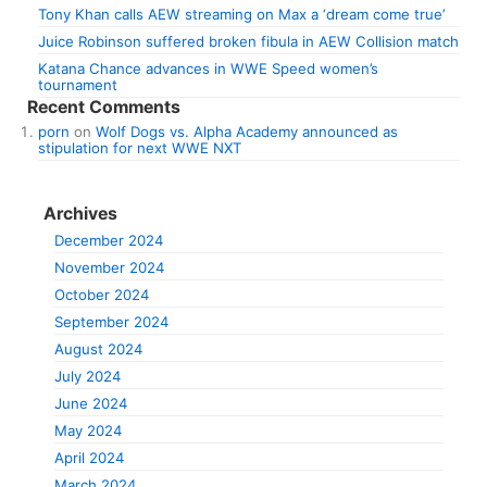
Tony Khan calls AEW streaming on Max a ‘dream come true’
Juice Robinson suffered broken fibula in AEW Collision match
Katana Chance advances in WWE Speed women’s
tournament
Recent Comments
porn
on
Wolf Dogs vs. Alpha Academy announced as
stipulation for next WWE NXT
Archives
December 2024
November 2024
October 2024
September 2024
August 2024
July 2024
June 2024
May 2024
April 2024
March 2024