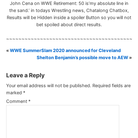
John Cena on WWE Retirement: 50 is’my absolute line in
the sand.’ in todays Wrestling news, Chatalong Chatbox,
Results will be Hidden inside a spoiler Button so you will not
bet spoiled about direct results.
~~~~~~~~~~~~~~~~~~~~~~~~~~~~~~~~~~~~~~~~~~
«
WWE SummerSlam 2020 announced for Cleveland
Shelton Benjamin’s possible move to AEW
»
Leave a Reply
Your email address will not be published.
Required fields are
marked
*
Comment
*