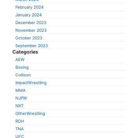
February 2024
January 2024
December 2023
November 2023
October 2023
September 2023
Categories
AEW
Boxing
Collison
ImpactWrestling
MMA
NJPW
NXT
OtherWrestling
ROH
TNA
UFC