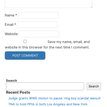
Name
*
Email
*
Website
Save my name, email, and
website in this browser for the next time I comment.
Search
Search
Recent Posts
Judge grants WWE motion to pause ‘ring boy scandal’ lawsuit
TNA to hold PPVs in both Los Angeles and New York