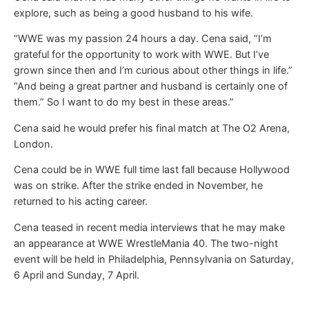
explore, such as being a good husband to his wife.
“WWE was my passion 24 hours a day. Cena said, “I’m
grateful for the opportunity to work with WWE. But I’ve
grown since then and I’m curious about other things in life.”
“And being a great partner and husband is certainly one of
them.” So I want to do my best in these areas.”
Cena said he would prefer his final match at The O2 Arena,
London.
Cena could be in WWE full time last fall because Hollywood
was on strike. After the strike ended in November, he
returned to his acting career.
Cena teased in recent media interviews that he may make
an appearance at WWE WrestleMania 40. The two-night
event will be held in Philadelphia, Pennsylvania on Saturday,
6 April and Sunday, 7 April.