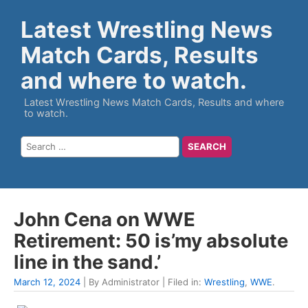
Latest Wrestling News
Match Cards, Results
and where to watch.
Latest Wrestling News Match Cards, Results and where
to watch.
John Cena on WWE
Retirement: 50 is’my absolute
line in the sand.’
March 12, 2024
| By Administrator | Filed in:
Wrestling
,
WWE
.