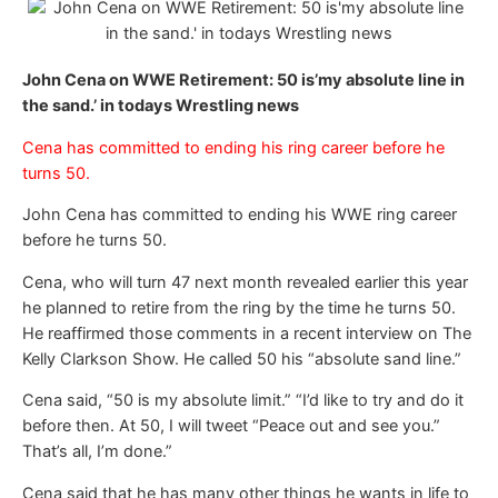
John Cena on WWE Retirement: 50 is’my absolute line in
the sand.’ in todays Wrestling news
Cena has committed to ending his ring career before he
turns 50.
John Cena has committed to ending his WWE ring career
before he turns 50.
Cena, who will turn 47 next month revealed earlier this year
he planned to retire from the ring by the time he turns 50.
He reaffirmed those comments in a recent interview on The
Kelly Clarkson Show. He called 50 his “absolute sand line.”
Cena said, “50 is my absolute limit.” “I’d like to try and do it
before then. At 50, I will tweet “Peace out and see you.”
That’s all, I’m done.”
Cena said that he has many other things he wants in life to