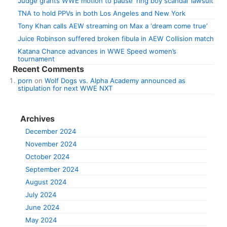
Judge grants WWE motion to pause ‘ring boy scandal’ lawsuit
TNA to hold PPVs in both Los Angeles and New York
Tony Khan calls AEW streaming on Max a ‘dream come true’
Juice Robinson suffered broken fibula in AEW Collision match
Katana Chance advances in WWE Speed women’s
tournament
Recent Comments
porn
on
Wolf Dogs vs. Alpha Academy announced as
stipulation for next WWE NXT
Archives
December 2024
November 2024
October 2024
September 2024
August 2024
July 2024
June 2024
May 2024