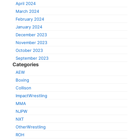
April 2024
March 2024
February 2024
January 2024
December 2023
November 2023
October 2023
September 2023
Categories
AEW
Boxing
Collison
ImpactWrestling
MMA
NJPW
NXT
OtherWrestling
ROH