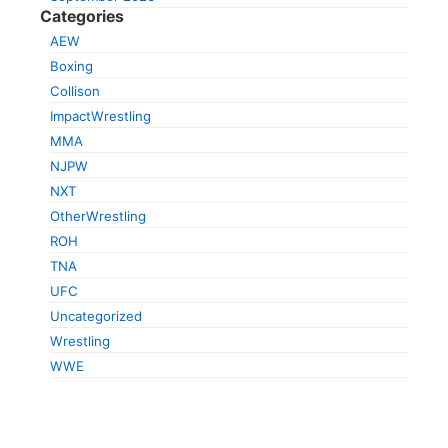
Categories
AEW
Boxing
Collison
ImpactWrestling
MMA
NJPW
NXT
OtherWrestling
ROH
TNA
UFC
Uncategorized
Wrestling
WWE