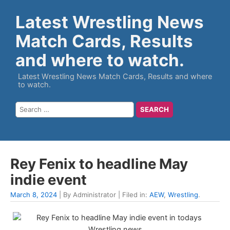
Latest Wrestling News
Match Cards, Results
and where to watch.
Latest Wrestling News Match Cards, Results and where
to watch.
Rey Fenix to headline May
indie event
March 8, 2024
| By Administrator | Filed in:
AEW
,
Wrestling
.