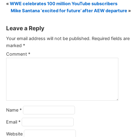
«
WWE celebrates 100 million YouTube subscribers
Mike Santana ‘excited for future’ after AEW departure
»
Leave a Reply
Your email address will not be published.
Required fields are
marked
*
Comment
*
Name
*
Email
*
Website