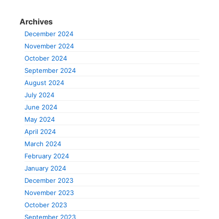
Archives
December 2024
November 2024
October 2024
September 2024
August 2024
July 2024
June 2024
May 2024
April 2024
March 2024
February 2024
January 2024
December 2023
November 2023
October 2023
September 2023