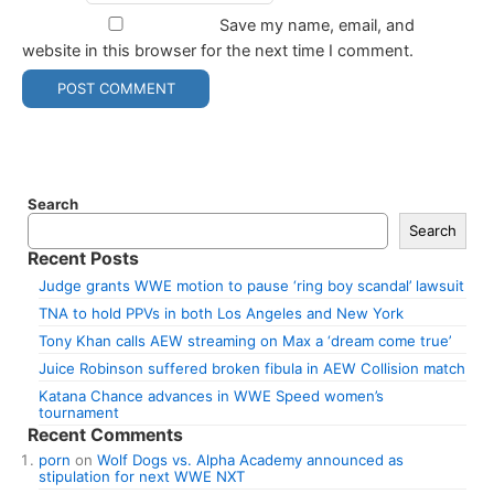
Save my name, email, and
website in this browser for the next time I comment.
Search
Search
Recent Posts
Judge grants WWE motion to pause ‘ring boy scandal’ lawsuit
TNA to hold PPVs in both Los Angeles and New York
Tony Khan calls AEW streaming on Max a ‘dream come true’
Juice Robinson suffered broken fibula in AEW Collision match
Katana Chance advances in WWE Speed women’s
tournament
Recent Comments
porn
on
Wolf Dogs vs. Alpha Academy announced as
stipulation for next WWE NXT