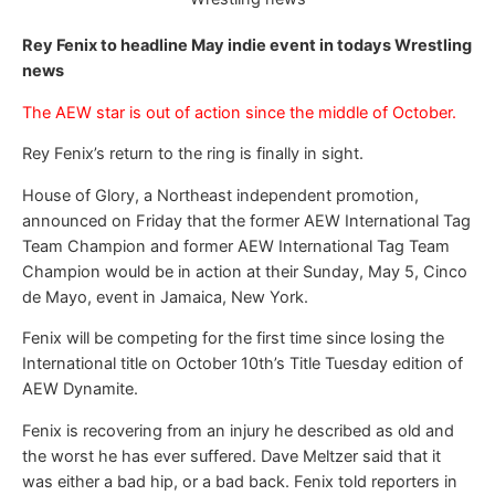
Rey Fenix to headline May indie event in todays Wrestling
news
The AEW star is out of action since the middle of October.
Rey Fenix’s return to the ring is finally in sight.
House of Glory, a Northeast independent promotion,
announced on Friday that the former AEW International Tag
Team Champion and former AEW International Tag Team
Champion would be in action at their Sunday, May 5, Cinco
de Mayo, event in Jamaica, New York.
Fenix will be competing for the first time since losing the
International title on October 10th’s Title Tuesday edition of
AEW Dynamite.
Fenix is recovering from an injury he described as old and
the worst he has ever suffered. Dave Meltzer said that it
was either a bad hip, or a bad back. Fenix told reporters in