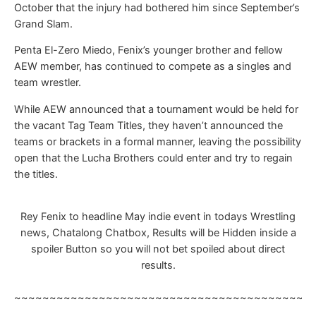
October that the injury had bothered him since September’s
Grand Slam.
Penta El-Zero Miedo, Fenix’s younger brother and fellow
AEW member, has continued to compete as a singles and
team wrestler.
While AEW announced that a tournament would be held for
the vacant Tag Team Titles, they haven’t announced the
teams or brackets in a formal manner, leaving the possibility
open that the Lucha Brothers could enter and try to regain
the titles.
Rey Fenix to headline May indie event in todays Wrestling
news, Chatalong Chatbox, Results will be Hidden inside a
spoiler Button so you will not bet spoiled about direct
results.
~~~~~~~~~~~~~~~~~~~~~~~~~~~~~~~~~~~~~~~~~~