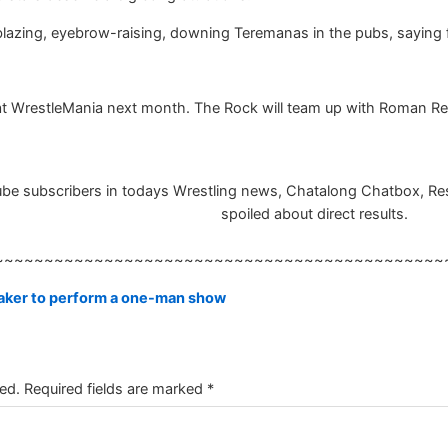
l-blazing, eyebrow-raising, downing Teremanas in the pubs, saying
 at WrestleMania next month. The Rock will team up with Roman Re
e subscribers in todays Wrestling news, Chatalong Chatbox, Result
spoiled about direct results.
~~~~~~~~~~~~~~~~~~~~~~~~~~~~~~~~~~~~~~~~~~~~~
ker to perform a one-man show
ed.
Required fields are marked
*