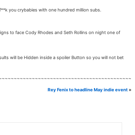
 f**k you crybabies with one hundred million subs.
igns to face Cody Rhodes and Seth Rollins on night one of
s will be Hidden inside a spoiler Button so you will not bet
~~~~~~~~~~~~~~~~~~~~~~~~~~~~~~~~~~~~~~~~~~~~
Rey Fenix to headline May indie event
»