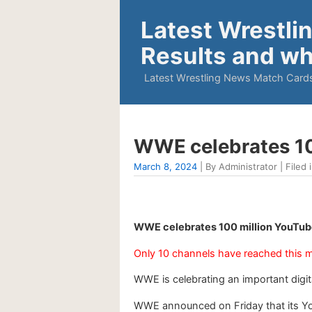
Latest Wrestli
Results and wh
Latest Wrestling News Match Cards
WWE celebrates 10
March 8, 2024
| By Administrator | Filed 
WWE celebrates 100 million YouTube
Only 10 channels have reached this m
WWE is celebrating an important digit
WWE announced on Friday that its You