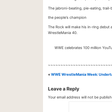
The jabroni-beating, pie-eating, trai
the people’s champion
The Rock will make his in-ring debut
WrestleMania 40.
WWE celebrates 100 million YouTub
~~~~~~~~~~~~~~~~~~~~~~~~~
«
WWE WrestleMania Week: Underta
Leave a Reply
Your email address will not be publish