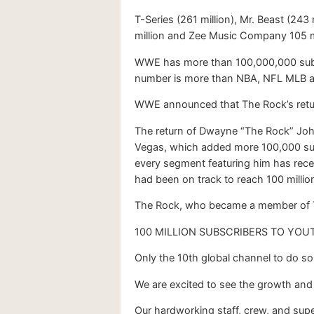
T-Series (261 million), Mr. Beast (243
million and Zee Music Company 105 m
WWE has more than 100,000,000 subscr
number is more than NBA, NFL MLB 
WWE announced that The Rock’s retur
The return of Dwayne “The Rock” John
Vegas, which added more 100,000 sub
every segment featuring him has rece
had been on track to reach 100 million
The Rock, who became a member of TKO
100 MILLION SUBSCRIBERS TO YOU
Only the 10th global channel to do so
We are excited to see the growth and
Our hardworking staff, crew, and supe