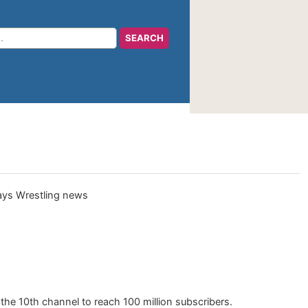
he 10th channel to reach 100 million subscribers.