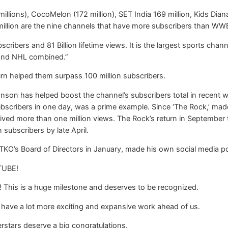
 millions), CocoMelon (172 million), SET India 169 million, Kids Dia
illion are the nine channels that have more subscribers than WW
ibers and 81 Billion lifetime views. It is the largest sports ch
and NHL combined.”
n helped them surpass 100 million subscribers.
son has helped boost the channel’s subscribers total in recent w
scribers in one day, was a prime example. Since ‘The Rock,’ mad
ived more than one million views. The Rock’s return in September 
 subscribers by late April.
’s Board of Directors in January, made his own social media pos
TUBE!
! This is a huge milestone and deserves to be recognized.
 have a lot more exciting and expansive work ahead of us.
rstars deserve a big congratulations.