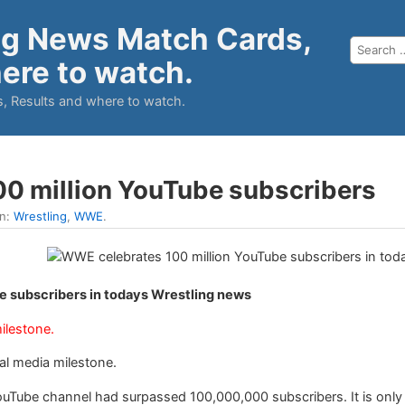
ng News Match Cards,
ere to watch.
, Results and where to watch.
0 million YouTube subscribers
in:
Wrestling
,
WWE
.
 subscribers in todays Wrestling news
ilestone.
al media milestone.
Tube channel had surpassed 100,000,000 subscribers. It is only t