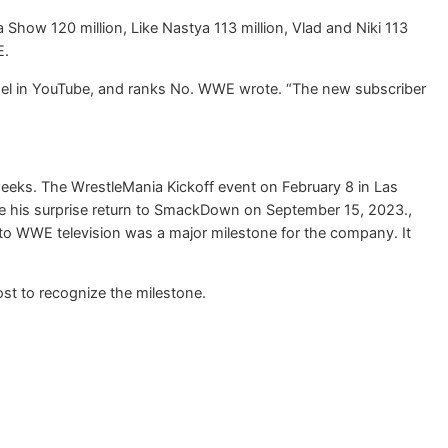
na Show 120 million, Like Nastya 113 million, Vlad and Niki 113
E.
annel in YouTube, and ranks No. WWE wrote. “The new subscriber
eeks. The WrestleMania Kickoff event on February 8 in Las
e his surprise return to SmackDown on September 15, 2023.,
to WWE television was a major milestone for the company. It
t to recognize the milestone.