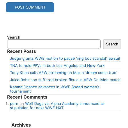
Search
Search
Recent Posts
Judge grants WWE motion to pause ‘ring boy scandal’ lawsuit
TNA to hold PPVs in both Los Angeles and New York
Tony Khan calls AEW streaming on Max a ‘dream come true’
Juice Robinson suffered broken fibula in AEW Collision match
Katana Chance advances in WWE Speed women’s
tournament
Recent Comments
porn
on
Wolf Dogs vs. Alpha Academy announced as
stipulation for next WWE NXT
Archives