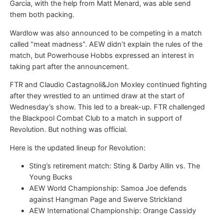
Garcia, with the help from Matt Menard, was able send
them both packing.
Wardlow was also announced to be competing in a match
called “meat madness”. AEW didn’t explain the rules of the
match, but Powerhouse Hobbs expressed an interest in
taking part after the announcement.
FTR and Claudio Castagnoli&Jon Moxley continued fighting
after they wrestled to an untimed draw at the start of
Wednesday’s show. This led to a break-up. FTR challenged
the Blackpool Combat Club to a match in support of
Revolution. But nothing was official.
Here is the updated lineup for Revolution:
Sting’s retirement match: Sting & Darby Allin vs. The
Young Bucks
AEW World Championship: Samoa Joe defends
against Hangman Page and Swerve Strickland
AEW International Championship: Orange Cassidy