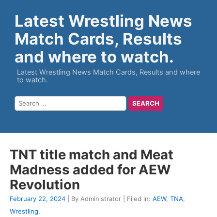
Latest Wrestling News
Match Cards, Results
and where to watch.
Latest Wrestling News Match Cards, Results and where
to watch.
TNT title match and Meat
Madness added for AEW
Revolution
February 22, 2024
| By Administrator | Filed in:
AEW
,
TNA
,
Wrestling
.