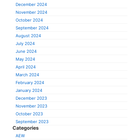
December 2024
November 2024
October 2024
September 2024
August 2024
July 2024
June 2024
May 2024
April 2024
March 2024
February 2024
January 2024
December 2023
November 2023
October 2023
September 2023
Categories
AEW