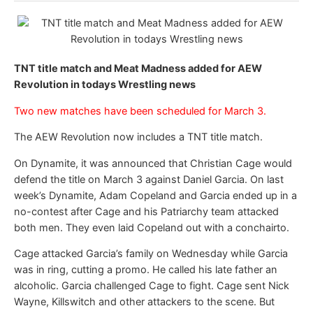
TNT title match and Meat Madness added for AEW
Revolution in todays Wrestling news
Two new matches have been scheduled for March 3.
The AEW Revolution now includes a TNT title match.
On Dynamite, it was announced that Christian Cage would
defend the title on March 3 against Daniel Garcia. On last
week’s Dynamite, Adam Copeland and Garcia ended up in a
no-contest after Cage and his Patriarchy team attacked
both men. They even laid Copeland out with a conchairto.
Cage attacked Garcia’s family on Wednesday while Garcia
was in ring, cutting a promo. He called his late father an
alcoholic. Garcia challenged Cage to fight. Cage sent Nick
Wayne, Killswitch and other attackers to the scene. But