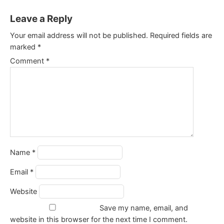
Leave a Reply
Your email address will not be published.
Required fields are
marked
*
Comment
*
Name
*
Email
*
Website
Save my name, email, and
website in this browser for the next time I comment.