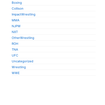
Boxing
Collison
ImpactWrestling
MMA
NJPW
NXT
OtherWrestling
ROH
TNA
UFC
Uncategorized
Wrestling
WWE