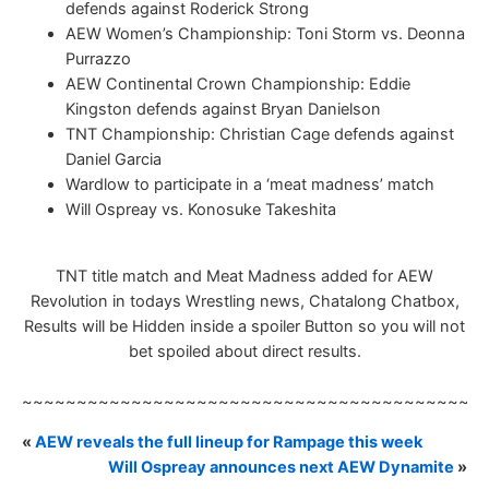
defends against Roderick Strong
AEW Women’s Championship: Toni Storm vs. Deonna
Purrazzo
AEW Continental Crown Championship: Eddie
Kingston defends against Bryan Danielson
TNT Championship: Christian Cage defends against
Daniel Garcia
Wardlow to participate in a ‘meat madness’ match
Will Ospreay vs. Konosuke Takeshita
TNT title match and Meat Madness added for AEW
Revolution in todays Wrestling news, Chatalong Chatbox,
Results will be Hidden inside a spoiler Button so you will not
bet spoiled about direct results.
~~~~~~~~~~~~~~~~~~~~~~~~~~~~~~~~~~~~~~~~~~
«
AEW reveals the full lineup for Rampage this week
Will Ospreay announces next AEW Dynamite
»