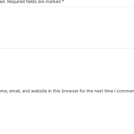
ed.
Required fields are marked
*
e, email, and website in this browser for the next time I commen