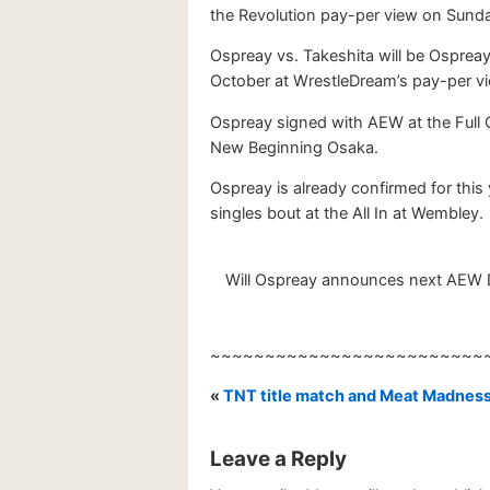
the Revolution pay-per view on Sunday
Ospreay vs. Takeshita will be Ospreay’
October at WrestleDream’s pay-per vi
Ospreay signed with AEW at the Full 
New Beginning Osaka.
Ospreay is already confirmed for this
singles bout at the All In at Wembley.
Will Ospreay announces next AEW Dy
~~~~~~~~~~~~~~~~~~~~~~~~~
«
TNT title match and Meat Madnes
Leave a Reply