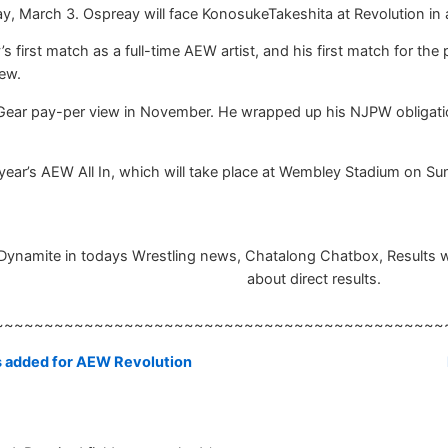
, March 3. Ospreay will face KonosukeTakeshita at Revolution in a
s first match as a full-time AEW artist, and his first match for th
ew.
Gear pay-per view in November. He wrapped up his NJPW obligation
 year’s AEW All In, which will take place at Wembley Stadium on Su
namite in todays Wrestling news, Chatalong Chatbox, Results will 
about direct results.
~~~~~~~~~~~~~~~~~~~~~~~~~~~~~~~~~~~~~~~~~~~~~
s added for AEW Revolution