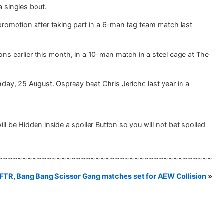
 singles bout.
e promotion after taking part in a 6-man tag team match last
s earlier this month, in a 10-man match in a steel cage at The
nday, 25 August. Ospreay beat Chris Jericho last year in a
be Hidden inside a spoiler Button so you will not bet spoiled
~~~~~~~~~~~~~~~~~~~~~~~~~~~~~~~~~~~~~~~~~~~~
FTR, Bang Bang Scissor Gang matches set for AEW Collision
»