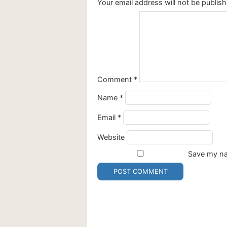
Your email address will not be publish
Comment
*
Name
*
Email
*
Website
Save my nam