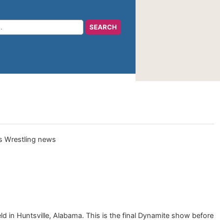
 in Huntsville, Alabama. This is the final Dynamite show before