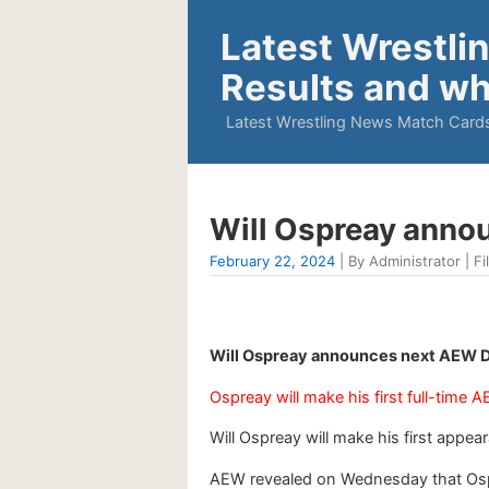
Latest Wrestli
Results and wh
Latest Wrestling News Match Cards
Will Ospreay anno
February 22, 2024
| By Administrator | Fi
Will Ospreay announces next AEW D
Ospreay will make his first full-time
Will Ospreay will make his first app
AEW revealed on Wednesday that Ospre