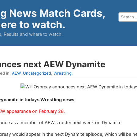
ng News Match Cards,
ere to watch.
, Results and where to watch.
unces next AEW Dynamite
led in:
AEW
,
Uncategorized
,
Wrestling
.
ynamite in todays Wrestling news
 AEW appearance on February 28.
earance as a member of AEW’s roster next week on Dynamite.
ay would appear in the next Dynamite episode, which will be held