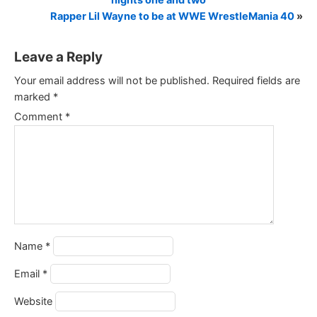
nights one and two
Rapper Lil Wayne to be at WWE WrestleMania 40
»
Leave a Reply
Your email address will not be published.
Required fields are
marked
*
Comment
*
Name
*
Email
*
Website