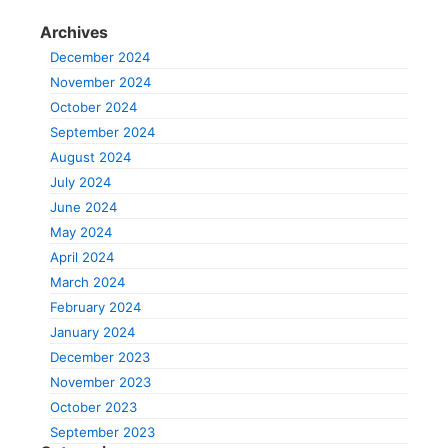
Archives
December 2024
November 2024
October 2024
September 2024
August 2024
July 2024
June 2024
May 2024
April 2024
March 2024
February 2024
January 2024
December 2023
November 2023
October 2023
September 2023