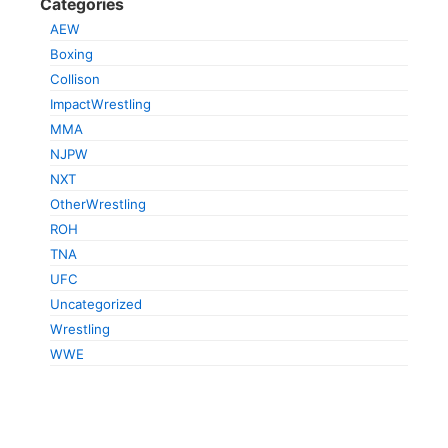
Categories
AEW
Boxing
Collison
ImpactWrestling
MMA
NJPW
NXT
OtherWrestling
ROH
TNA
UFC
Uncategorized
Wrestling
WWE