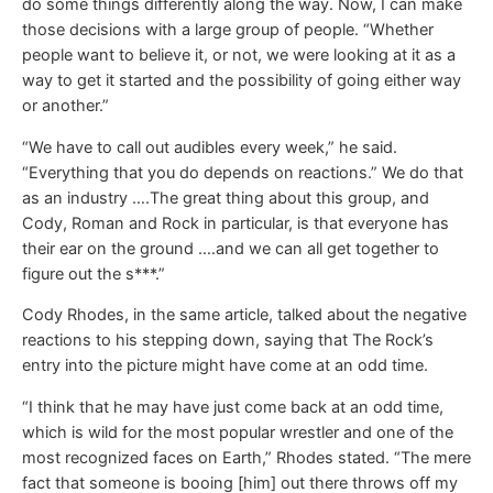
do some things differently along the way. Now, I can make
those decisions with a large group of people. “Whether
people want to believe it, or not, we were looking at it as a
way to get it started and the possibility of going either way
or another.”
“We have to call out audibles every week,” he said.
“Everything that you do depends on reactions.” We do that
as an industry ….The great thing about this group, and
Cody, Roman and Rock in particular, is that everyone has
their ear on the ground ….and we can all get together to
figure out the s***.”
Cody Rhodes, in the same article, talked about the negative
reactions to his stepping down, saying that The Rock’s
entry into the picture might have come at an odd time.
“I think that he may have just come back at an odd time,
which is wild for the most popular wrestler and one of the
most recognized faces on Earth,” Rhodes stated. “The mere
fact that someone is booing [him] out there throws off my