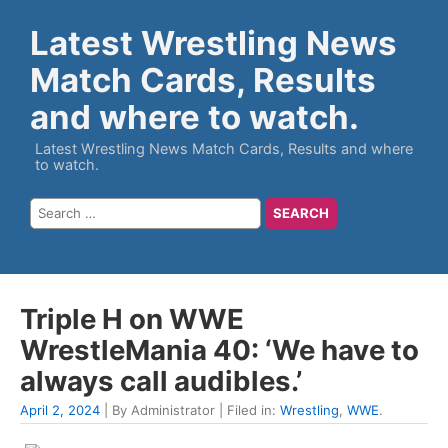
Latest Wrestling News
Match Cards, Results
and where to watch.
Latest Wrestling News Match Cards, Results and where
to watch.
Triple H on WWE
WrestleMania 40: ‘We have to
always call audibles.’
April 2, 2024
| By Administrator | Filed in:
Wrestling
,
WWE
.