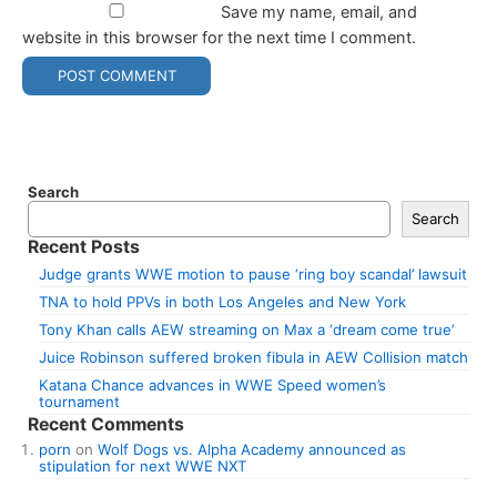
Save my name, email, and
website in this browser for the next time I comment.
Search
Search
Recent Posts
Judge grants WWE motion to pause ‘ring boy scandal’ lawsuit
TNA to hold PPVs in both Los Angeles and New York
Tony Khan calls AEW streaming on Max a ‘dream come true’
Juice Robinson suffered broken fibula in AEW Collision match
Katana Chance advances in WWE Speed women’s
tournament
Recent Comments
porn
on
Wolf Dogs vs. Alpha Academy announced as
stipulation for next WWE NXT