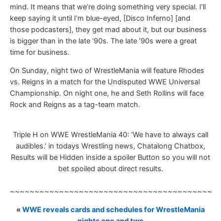
mind. It means that we’re doing something very special. I’ll
keep saying it until I’m blue-eyed, [Disco Inferno] [and
those podcasters], they get mad about it, but our business
is bigger than in the late ’90s. The late ’90s were a great
time for business.
On Sunday, night two of WrestleMania will feature Rhodes
vs. Reigns in a match for the Undisputed WWE Universal
Championship. On night one, he and Seth Rollins will face
Rock and Reigns as a tag-team match.
Triple H on WWE WrestleMania 40: ‘We have to always call
audibles.’ in todays Wrestling news, Chatalong Chatbox,
Results will be Hidden inside a spoiler Button so you will not
bet spoiled about direct results.
~~~~~~~~~~~~~~~~~~~~~~~~~~~~~~~~~~~~~~~~~~
«
WWE reveals cards and schedules for WrestleMania