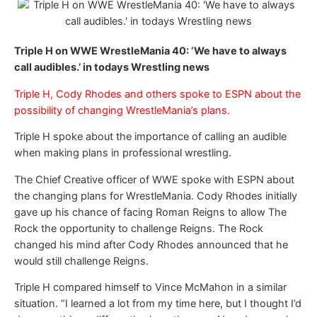
Triple H on WWE WrestleMania 40: ‘We have to always
call audibles.’ in todays Wrestling news
Triple H, Cody Rhodes and others spoke to ESPN about the
possibility of changing WrestleMania’s plans.
Triple H spoke about the importance of calling an audible
when making plans in professional wrestling.
The Chief Creative officer of WWE spoke with ESPN about
the changing plans for WrestleMania. Cody Rhodes initially
gave up his chance of facing Roman Reigns to allow The
Rock the opportunity to challenge Reigns. The Rock
changed his mind after Cody Rhodes announced that he
would still challenge Reigns.
Triple H compared himself to Vince McMahon in a similar
situation. “I learned a lot from my time here, but I thought I’d