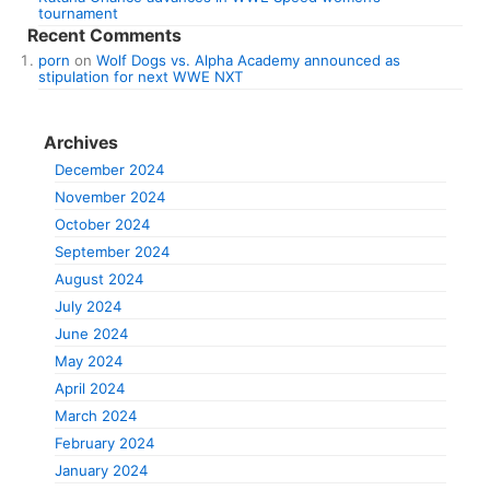
tournament
Recent Comments
porn
on
Wolf Dogs vs. Alpha Academy announced as
stipulation for next WWE NXT
Archives
December 2024
November 2024
October 2024
September 2024
August 2024
July 2024
June 2024
May 2024
April 2024
March 2024
February 2024
January 2024