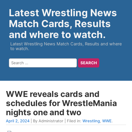
Latest Wrestling News
Match Cards, Results
and where to watch.
Latest Wrestling News Match Cards, Results and where
to watch.
WWE reveals cards and
schedules for WrestleMania
nights one and two
April 2, 2024
| By Administrator | Filed in:
Wrestling
,
WWE
.