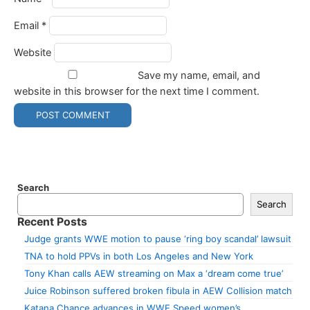
Email
*
Website
Save my name, email, and
website in this browser for the next time I comment.
Search
Search
Recent Posts
Judge grants WWE motion to pause ‘ring boy scandal’ lawsuit
TNA to hold PPVs in both Los Angeles and New York
Tony Khan calls AEW streaming on Max a ‘dream come true’
Juice Robinson suffered broken fibula in AEW Collision match
Katana Chance advances in WWE Speed women’s