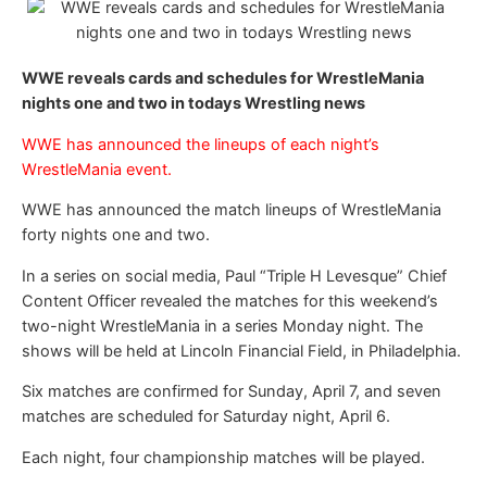
WWE reveals cards and schedules for WrestleMania
nights one and two in todays Wrestling news
WWE has announced the lineups of each night’s
WrestleMania event.
WWE has announced the match lineups of WrestleMania
forty nights one and two.
In a series on social media, Paul “Triple H Levesque” Chief
Content Officer revealed the matches for this weekend’s
two-night WrestleMania in a series Monday night. The
shows will be held at Lincoln Financial Field, in Philadelphia.
Six matches are confirmed for Sunday, April 7, and seven
matches are scheduled for Saturday night, April 6.
Each night, four championship matches will be played.