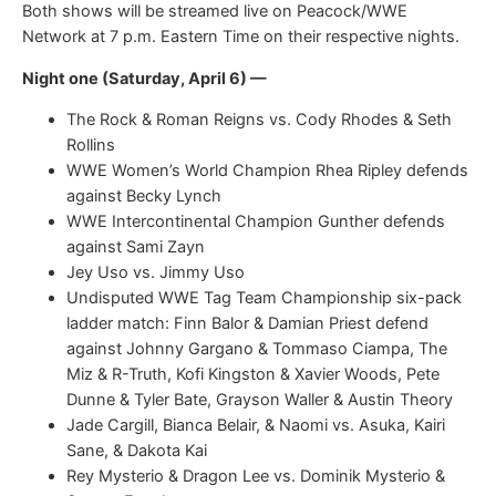
Both shows will be streamed live on Peacock/WWE
Network at 7 p.m. Eastern Time on their respective nights.
Night one (Saturday, April 6) —
The Rock & Roman Reigns vs. Cody Rhodes & Seth
Rollins
WWE Women’s World Champion Rhea Ripley defends
against Becky Lynch
WWE Intercontinental Champion Gunther defends
against Sami Zayn
Jey Uso vs. Jimmy Uso
Undisputed WWE Tag Team Championship six-pack
ladder match: Finn Balor & Damian Priest defend
against Johnny Gargano & Tommaso Ciampa, The
Miz & R-Truth, Kofi Kingston & Xavier Woods, Pete
Dunne & Tyler Bate, Grayson Waller & Austin Theory
Jade Cargill, Bianca Belair, & Naomi vs. Asuka, Kairi
Sane, & Dakota Kai
Rey Mysterio & Dragon Lee vs. Dominik Mysterio &