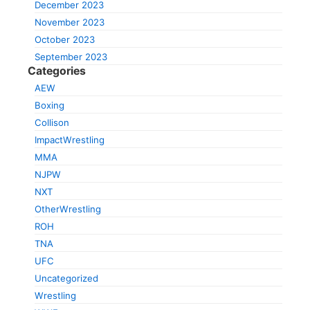
December 2023
November 2023
October 2023
September 2023
Categories
AEW
Boxing
Collison
ImpactWrestling
MMA
NJPW
NXT
OtherWrestling
ROH
TNA
UFC
Uncategorized
Wrestling