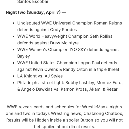
Santos Escobar
Night two (Sunday, April 7) —
Undisputed WWE Universal Champion Roman Reigns
defends against Cody Rhodes
WWE World Heavyweight Champion Seth Rollins
defends against Drew McIntyre
WWE Women’s Champion IYO SKY defends against
Bayley
WWE United States Champion Logan Paul defends
against Kevin Owens & Randy Orton in a triple threat
LA Knight vs. AJ Styles
Philadelphia street fight: Bobby Lashley, Montez Ford,
& Angelo Dawkins vs. Karrion Kross, Akam, & Rezar
WWE reveals cards and schedules for WrestleMania nights
one and two in todays Wrestling news, Chatalong Chatbox,
Results will be Hidden inside a spoiler Button so you will not
bet spoiled about direct results.