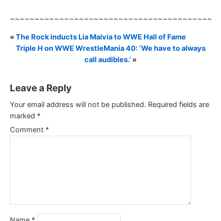
~~~~~~~~~~~~~~~~~~~~~~~~~~~~~~~~~~~~~~~~~~
«
The Rock inducts Lia Maivia to WWE Hall of Fame
Triple H on WWE WrestleMania 40: ‘We have to always
call audibles.’
»
Leave a Reply
Your email address will not be published.
Required fields are
marked
*
Comment
*
Name
*